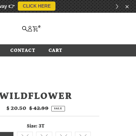
way 👉
CLICK HERE
0
CONTACT
CART
WILDFLOWER
Sale
$ 20.50
Regular
$ 42.99
SALE
Price
Price
Size:
3T