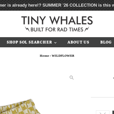
er is already here!?
SUMMER '26 COLLECTION
is this 
SHOP SOL SEARCHER
ABOUT US
BLOG
Home
›
WILDFLOWER