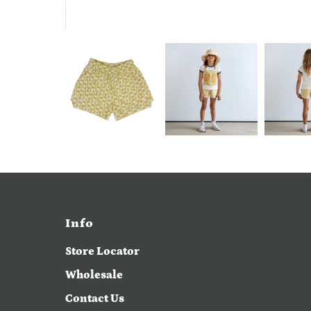
Info
Store Locator
Wholesale
Contact Us