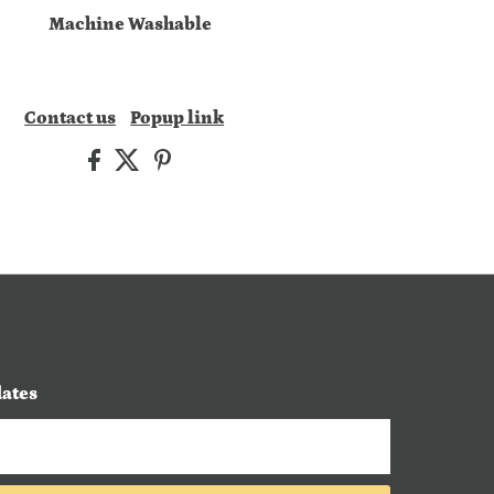
Machine Washable
Contact us
Popup link
dates