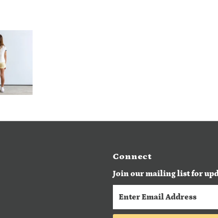
Connect
Join our mailing list for up
Enter
Email
Address