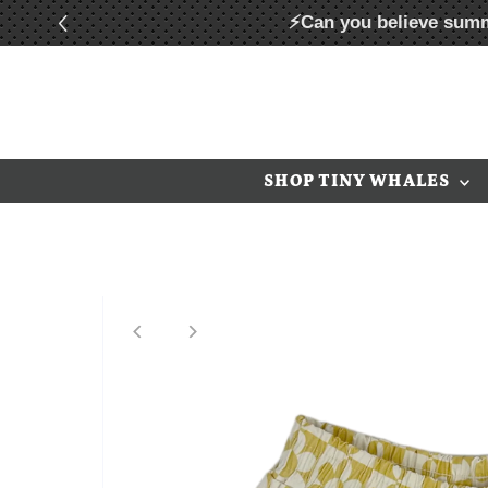
⚡Can you believe summ
Skip to content
SHOP TINY WHALES