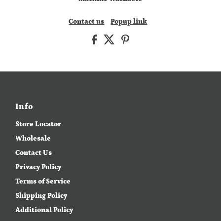
Contact us
Popup link
Info
Store Locator
Wholesale
Contact Us
Privacy Policy
Terms of Service
Shipping Policy
Additional Policy