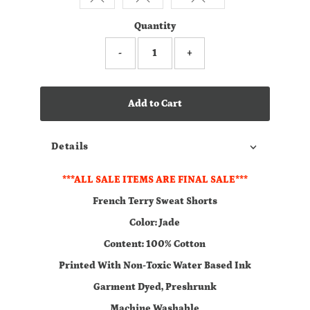
Quantity
-
+
Add to Cart
Details
***ALL SALE ITEMS ARE FINAL SALE***
French Terry Sweat Shorts
Color: Jade
Content: 100% Cotton
Printed With Non-Toxic Water Based Ink
Garment Dyed, Preshrunk
Machine Washable