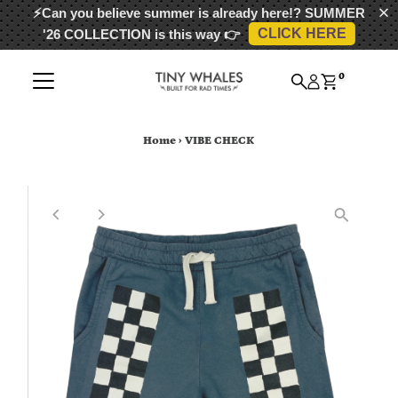
⚡Can you believe summer is already here!?
SUMMER
CLICK HERE
'26 COLLECTION
is this way 👉
Skip to content
0
Home
›
VIBE CHECK