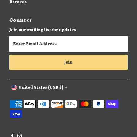
Returns
Connect
Join our mailing list for updates
Enter
Email
Address
Join
Currency
United States (USD $)