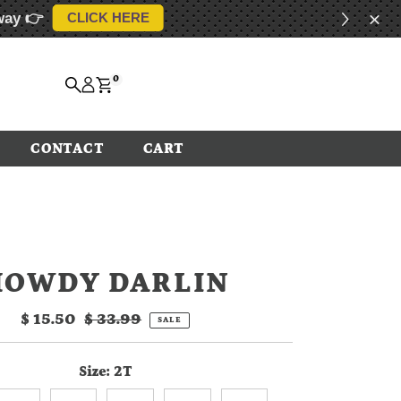
way 👉
CLICK HERE
0
CONTACT
CART
HOWDY DARLIN
Sale
$ 15.50
Regular
$ 33.99
SALE
Price
Price
Size:
2T