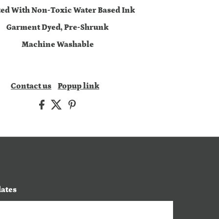
ted With Non-Toxic Water Based Ink
Garment Dyed, Pre-Shrunk
Machine Washable
Contact us
Popup link
dates