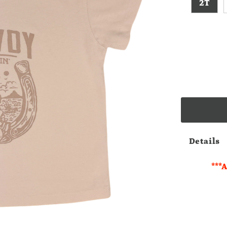
2T
Details
***