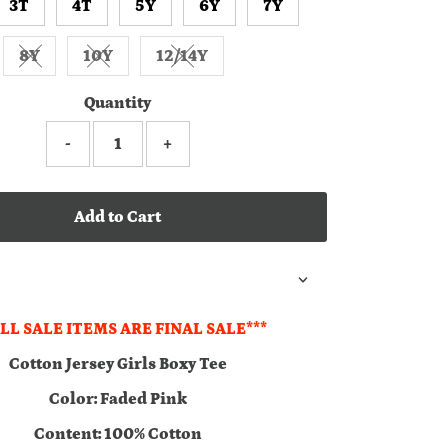
3T
4T
5Y
6Y
7Y
8Y
10Y
12/14Y
Variant sold out or unavailable
Variant sold out or unavailable
Variant sold out or unavailable
Quantity
-
+
Add to Cart
ALL SALE ITEMS ARE FINAL SALE***
Cotton Jersey Girls Boxy Tee
Color: Faded Pink
Content: 100% Cotton