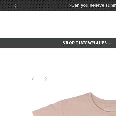
⚡Can you believe summ
Skip to content
SHOP TINY WHALES