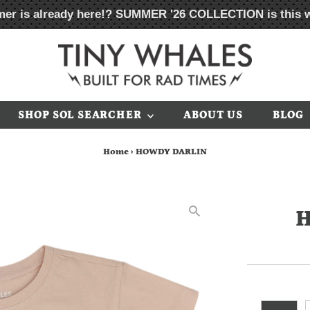
er is already here!?
SUMMER '26 COLLECTION
is this 
SHOP SOL SEARCHER
ABOUT US
BLOG
Home
›
HOWDY DARLIN