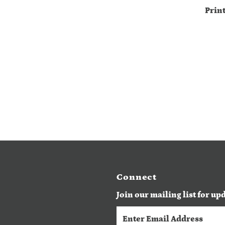
Prin
Connect
Join our mailing list for up
Enter
Email