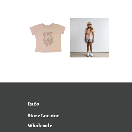
Info
Store Locator
Wholesale