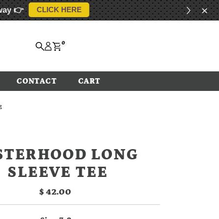
way 👉
CLICK HERE
0
CONTACT
CART
E
STERHOOD LONG
SLEEVE TEE
$ 42.00
Regular
Price