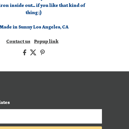
on inside out... if you like that kind of
thing ;)
Made in Sunny Los Angeles, CA
Contact us
Popup link
dates