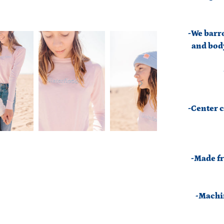
-We barro
and body
-Center c
-Made fr
-Machin