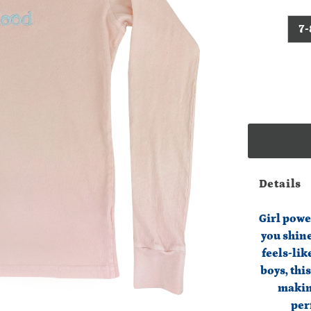
7-
Details
Girl powe
you shine
feels-lik
boys, thi
makin
per