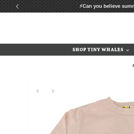
⚡Can you believe summ
Skip to content
SHOP TINY WHALES