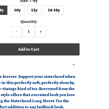
Size:
7-8y
8y
10y
12y
14-16y
Quantity
-
+
Add to Cart
r forever. Support your sisterhood when
 in this perfectly soft, perfectly slouchy,
e-vintage kind of tee. Borrowed from the
s style offers that oversized look you love
g the Sisterhood Long Sleeve Tee the
fect addition to any laidback look.