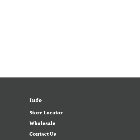
Info
Store Locator
Wholesale
Contact Us