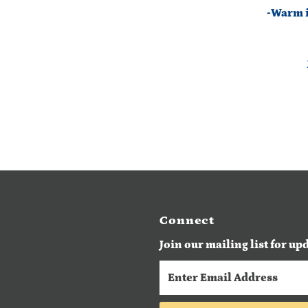
-Warm ir
Connect
Join our mailing list for up
Enter
Email
Address