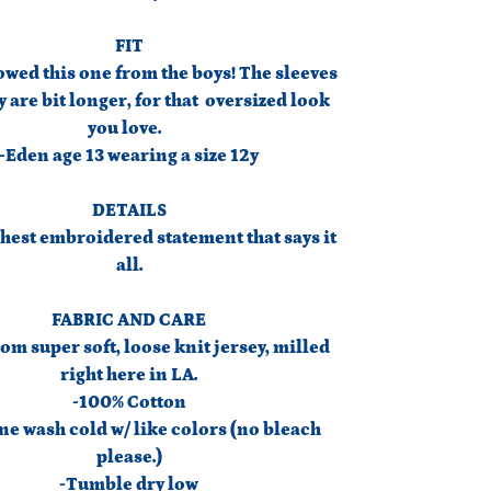
FIT
wed this one from the boys! The sleeves
 are bit longer, for that oversized look
you love.
-Eden age 13 wearing a size 12y
DETAILS
hest embroidered statement that says it
all.
FABRIC AND CARE
om super soft, loose knit jersey, milled
right here in LA.
-100% Cotton
e wash cold w/ like colors (no bleach
please.)
-Tumble dry low