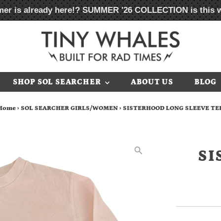
er is already here!?
SUMMER '26 COLLECTION
is this 
SHOP SOL SEARCHER
ABOUT US
BLOG
Home
›
SOL SEARCHER GIRLS/WOMEN
›
SISTERHOOD LONG SLEEVE TE
SI