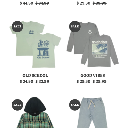
Sale
$ 44.50
Regular
$ 54.99
Sale
$ 29.50
Regular
$ 39.99
Price
Price
Price
Price
SALE
SALE
OLD SCHOOL
GOOD VIBES
Sale
$ 24.50
Regular
$ 33.99
Sale
$ 29.50
Regular
$ 39.99
Price
Price
Price
Price
SALE
SALE