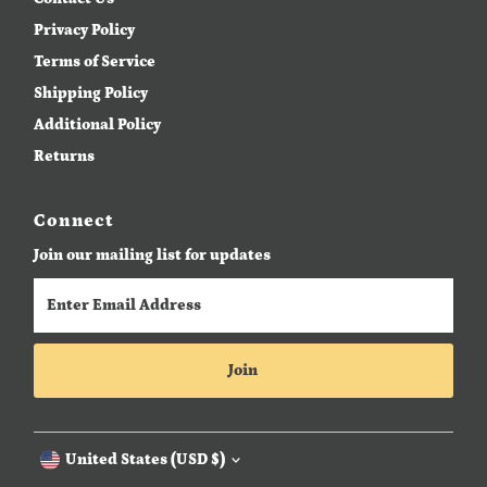
Privacy Policy
Terms of Service
Shipping Policy
Additional Policy
Returns
Connect
Join our mailing list for updates
Enter
Email
Address
Join
Currency
United States (USD $)