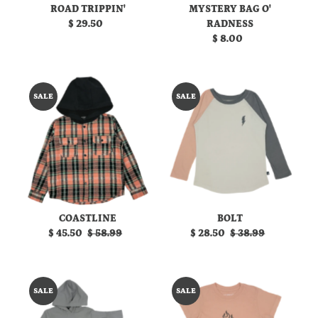
ROAD TRIPPIN'
MYSTERY BAG O'
$ 29.50
Regular
RADNESS
Price
$ 8.00
Regular
Price
SALE
SALE
COASTLINE
BOLT
Sale
$ 45.50
Regular
$ 58.99
Sale
$ 28.50
Regular
$ 38.99
Price
Price
Price
Price
SALE
SALE