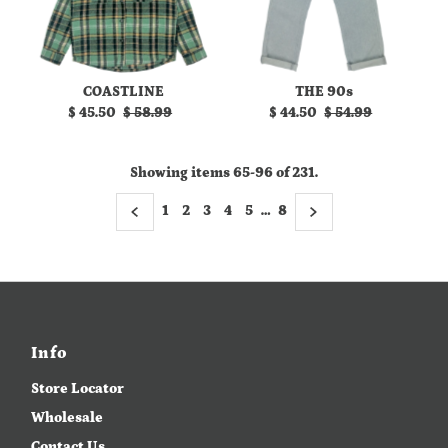
COASTLINE
THE 90s
Sale
$ 45.50
Regular
$ 58.99
Sale
$ 44.50
Regular
$ 54.99
Price
Price
Price
Price
Showing items 65-96 of 231.
1
2
3
4
5
…
8
Info
Store Locator
Wholesale
Contact Us