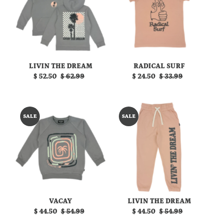
LIVIN THE DREAM
RADICAL SURF
Sale
$ 52.50
Regular
$ 62.99
Sale
$ 24.50
Regular
$ 33.99
Price
Price
Price
Price
SALE
SALE
VACAY
LIVIN THE DREAM
Sale
$ 44.50
Regular
$ 54.99
Sale
$ 44.50
Regular
$ 54.99