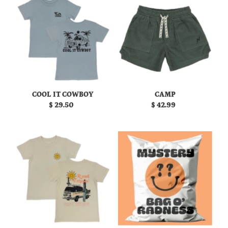
COOL IT COWBOY
CAMP
$ 29.50
Regular
$ 42.99
Regular
Price
Price