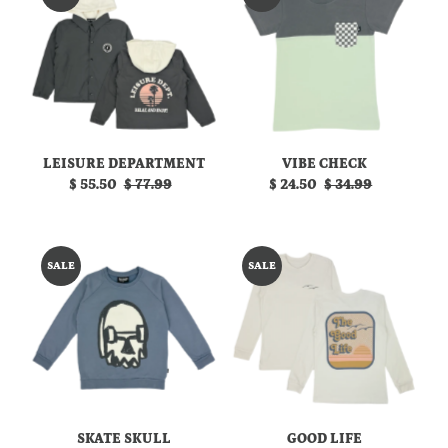
LEISURE DEPARTMENT
VIBE CHECK
Sale
$ 55.50
Regular
$ 77.99
Sale
$ 24.50
Regular
$ 34.99
Price
Price
Price
Price
SALE
SALE
SKATE SKULL
GOOD LIFE