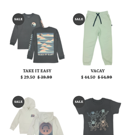
Price
Price
Price
Price
SALE
SALE
TAKE IT EASY
VACAY
Sale
$ 29.50
Regular
$ 39.99
Sale
$ 44.50
Regular
$ 54.99
Price
Price
Price
Price
SALE
SALE