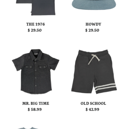
THE 1976
HOWDY
$ 29.50
Regular
$ 29.50
Regular
Price
Price
MR. BIG TIME
OLD SCHOOL
$ 58.99
Regular
$ 42.99
Regular
Price
Price