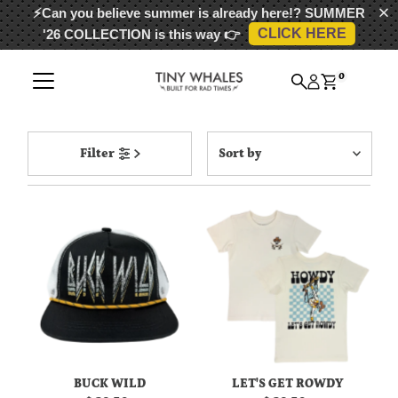
⚡Can you believe summer is already here!?
SUMMER
CLICK HERE
'26 COLLECTION
is this way 👉
Skip to content
0
Sort
Filter
by
Featured
Most relevant
Best selling
Alphabetically, A-Z
Alphabetically, Z-A
Price, low to high
Price, high to low
Date, old to new
BUCK WILD
LET'S GET ROWDY