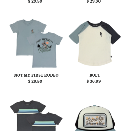
$ 29.50
Regular
$ 29.50
Regular
Date, new to old
Price
Price
NOT MY FIRST RODEO
BOLT
$ 29.50
Regular
$ 36.99
Regular
Price
Price