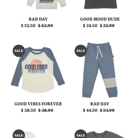
RAD DAY
GOOD MOOD DUDE
Sale
$ 52.50
Regular
$ 62.99
Sale
$ 24.50
Regular
$ 33.99
Price
Price
Price
Price
SALE
SALE
GOOD VIBES FOREVER
RAD DAY
Sale
$ 28.50
Regular
$ 38.99
Sale
$ 44.50
Regular
$ 54.99
Price
Price
Price
Price
SALE
SALE