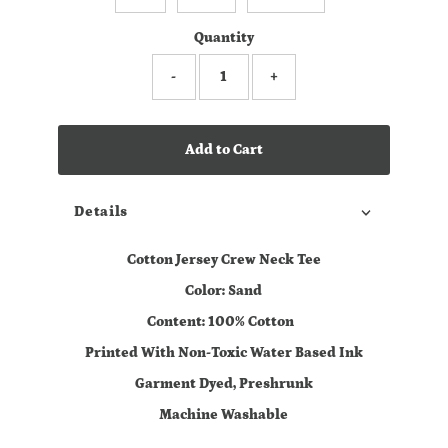
Quantity
-
+
Add to Cart
Details
Cotton Jersey Crew Neck Tee
Color: Sand
Content: 100% Cotton
Printed With Non-Toxic Water Based Ink
Garment Dyed, Preshrunk
Machine Washable