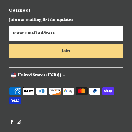
Connect
Join our mailing list for updates
Enter
Email
Address
Join
Currency
United States (USD $)