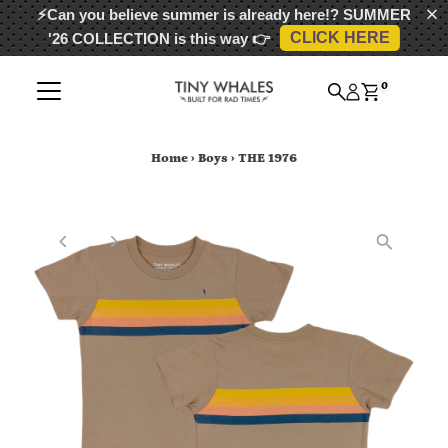
⚡Can you believe summer is already here!?
SUMMER
CLICK HERE
'26 COLLECTION
is this way 👉
Skip to content
0
Home
›
Boys
›
THE 1976