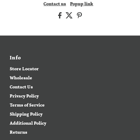
Contact us
Popup link
Info
Store Locator
Wholesale
Contact Us
Privacy Policy
Terms of Service
Shipping Policy
Additional Policy
Returns