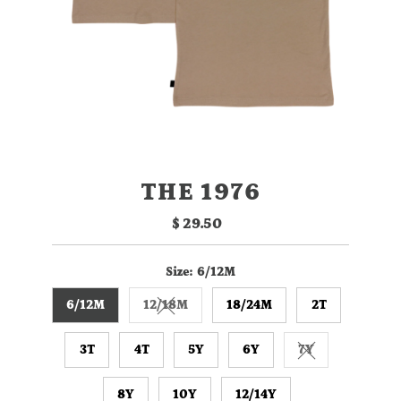
THE 1976
$ 29.50
Regular
Price
Size:
6/12M
6/12M
12/18M
18/24M
2T
Variant sold out or unavailable
3T
4T
5Y
6Y
7Y
Variant sold ou
8Y
10Y
12/14Y