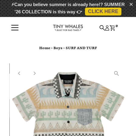
⚡Can you believe summer is already here!?
SUMMER
CLICK HERE
'26 COLLECTION
is this way 👉
Skip to content
0
Home
›
Boys
›
SURF AND TURF