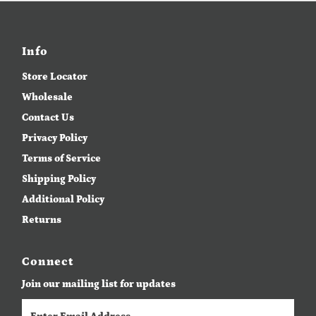
Info
Store Locator
Wholesale
Contact Us
Privacy Policy
Terms of Service
Shipping Policy
Additional Policy
Returns
Connect
Join our mailing list for updates
Enter