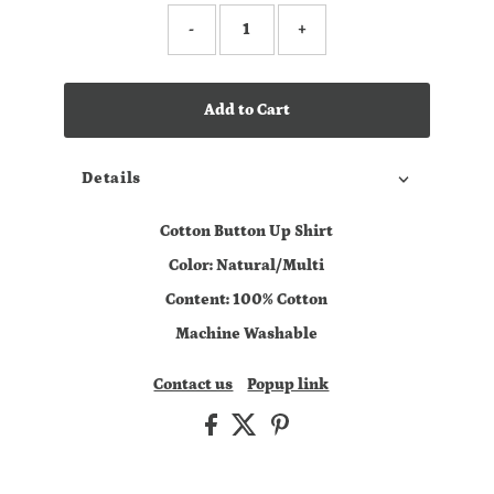
-
+
Add to Cart
Details
Cotton Button Up Shirt
Color: Natural/Multi
Content: 100% Cotton
Machine Washable
Contact us
Popup link