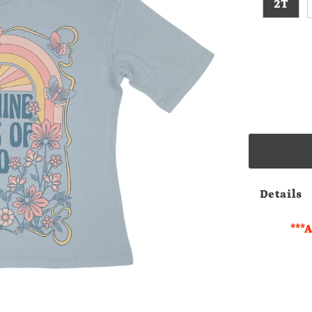
2T
Details
***