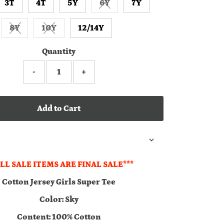
3T
4T
5Y
6Y
7Y
Variant sold out or unavailabl
8Y
10Y
12/14Y
Variant sold out or unavailable
Variant sold out or unavailable
Quantity
-
+
Add to Cart
ALL SALE ITEMS ARE FINAL SALE***
Cotton Jersey Girls Super Tee
Color: Sky
Content: 100% Cotton