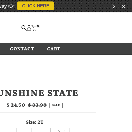
way 👉
CLICK HERE
0
CONTACT
CART
UNSHINE STATE
Sale
$ 24.50
Regular
$ 33.99
SALE
Price
Price
Size:
2T