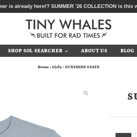
er is already here!?
SUMMER '26 COLLECTION
is this 
SHOP SOL SEARCHER
ABOUT US
BLOG
Home
›
Girls
›
SUNSHINE STATE
S