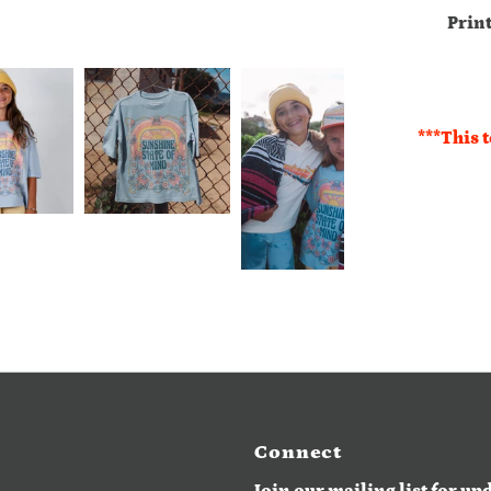
Prin
***This t
Connect