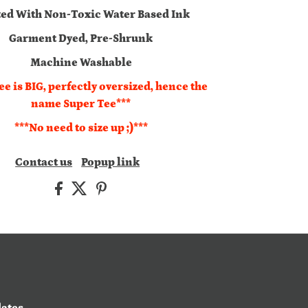
ted With Non-Toxic Water Based Ink
Garment Dyed, Pre-Shrunk
Machine Washable
ee is BIG, perfectly oversized, hence the
name Super Tee***
***No need to size up ;)***
Contact us
Popup link