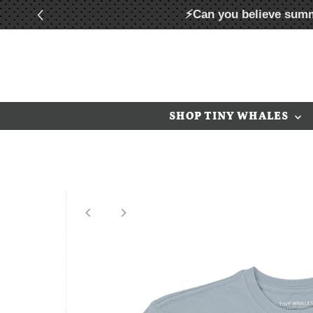
⚡Can you believe summ
Skip to content
SHOP TINY WHALES