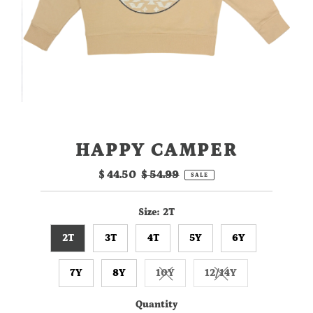
HAPPY CAMPER
Sale
$ 44.50
Regular
$ 54.99
SALE
Price
Price
Size:
2T
2T
3T
4T
5Y
6Y
7Y
8Y
10Y
12/14Y
Variant sold out or unavailable
Variant sold out or
Quantity