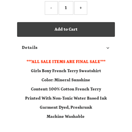
-
+
Add to Cart
Details
***ALL SALE ITEMS ARE FINAL SALE***
Girls Boxy French Terry Sweatshirt
Color: Mineral Sunshine
Content: 100% Cotton French Terry
Printed With Non-Toxic Water Based Ink
Garment Dyed, Preshrunk
Machine Washable