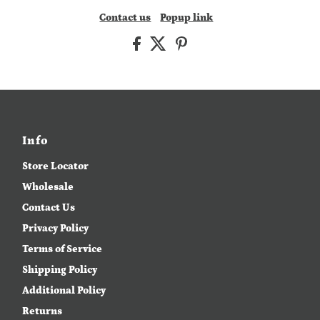
Contact us
Popup link
Info
Store Locator
Wholesale
Contact Us
Privacy Policy
Terms of Service
Shipping Policy
Additional Policy
Returns