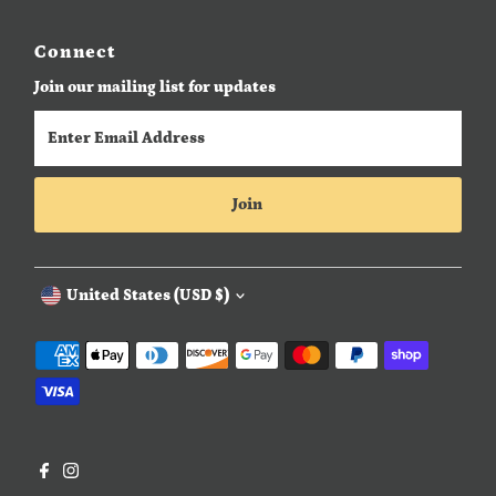
Connect
Join our mailing list for updates
Enter
Email
Address
Join
Currency
United States (USD $)