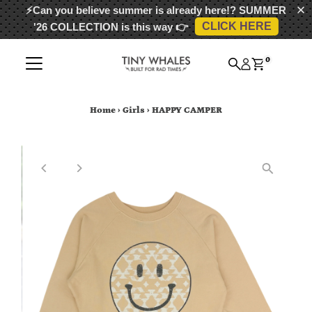
⚡Can you believe summer is already here!?
SUMMER
CLICK HERE
'26 COLLECTION
is this way 👉
Skip to content
0
Home
›
Girls
›
HAPPY CAMPER