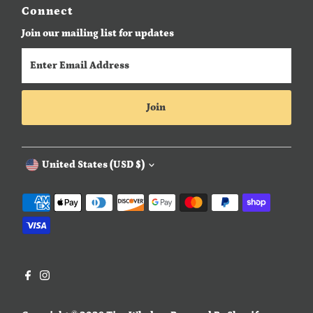
Connect
Join our mailing list for updates
Enter
Email
Address
Join
Currency
United States (USD $)