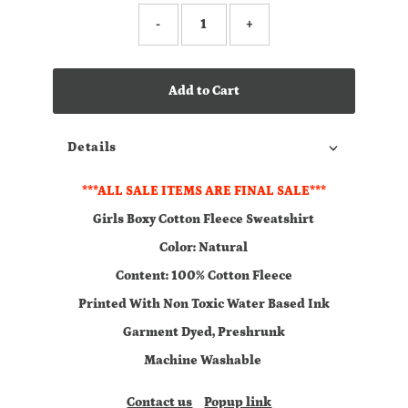
-
+
Add to Cart
Details
***ALL SALE ITEMS ARE FINAL SALE***
Girls Boxy Cotton Fleece Sweatshirt
Color: Natural
Content: 100% Cotton Fleece
Printed With Non Toxic Water Based Ink
Garment Dyed, Preshrunk
Machine Washable
Contact us
Popup link