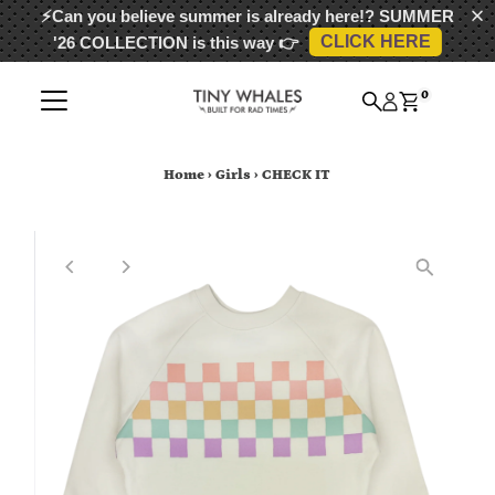
⚡Can you believe summer is already here!?
SUMMER
CLICK HERE
'26 COLLECTION
is this way 👉
Skip to content
0
Home
›
Girls
›
CHECK IT