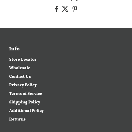
Info
Store Locator
Wholesale
Contact Us
Privacy Policy
Terms of Service
Shipping Policy
Additional Policy
Returns