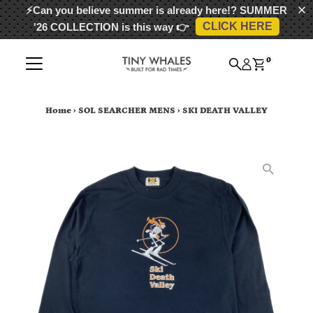
⚡Can you believe summer is already here!?
SUMMER
CLICK HERE
'26 COLLECTION
is this way 👉
Skip to content
0
Home
›
SOL SEARCHER MENS
›
SKI DEATH VALLEY