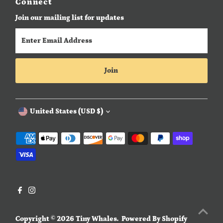
Connect
Join our mailing list for updates
Enter
Email
Address
Join
Currency
United States (USD $)
Copyright © 2026
Tiny Whales
.
Powered By Shopify