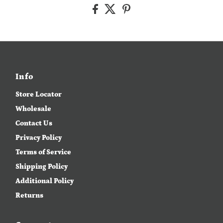
Info
Store Locator
Wholesale
Contact Us
Privacy Policy
Terms of Service
Shipping Policy
Additional Policy
Returns