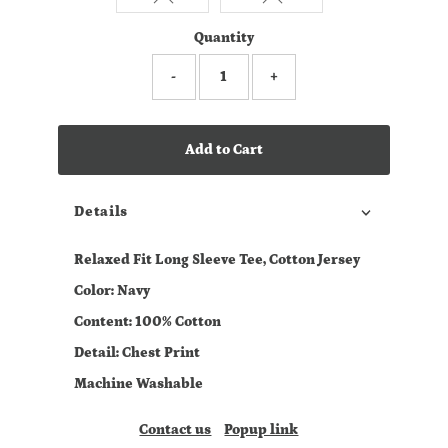
Quantity
-
+
Add to Cart
Details
Relaxed Fit Long Sleeve Tee, Cotton Jersey
Color: Navy
Content: 100% Cotton
Detail: Chest Print
Machine Washable
Contact us
Popup link