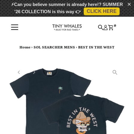
⚡Can you believe summer is already here!?
SUMMER
CLICK HERE
'26 COLLECTION
is this way 👉
Skip to content
0
Home
›
SOL SEARCHER MENS
›
BEST IN THE WEST