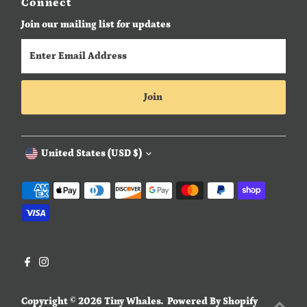
Connect
Join our mailing list for updates
Enter
Email
Address
Join
Currency
United States (USD $)
Copyright © 2026
Tiny Whales
.
Powered By Shopify