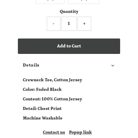
Quantity
-
+
Add to Cart
Details
Crewneck Tee, Cotton Jersey
Color: Faded Black
Content: 100% Cotton Jersey
Detail: Chest Print
Machine Washable
Contact us
Popup link