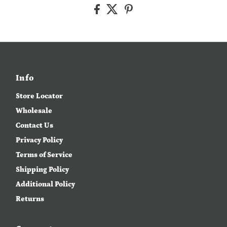
Info
Store Locator
Wholesale
Contact Us
Privacy Policy
Terms of Service
Shipping Policy
Additional Policy
Returns