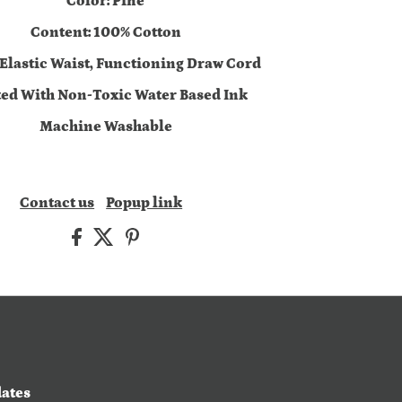
Color: Pine
Content: 100% Cotton
 Elastic Waist, Functioning Draw Cord
ted With Non-Toxic Water Based Ink
Machine Washable
Contact us
Popup link
dates