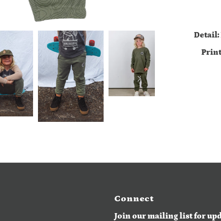
Detail:
Prin
Connect
Join our mailing list for up