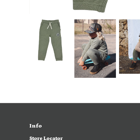
Info
Store Locator