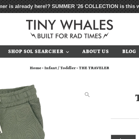
er is already here!?
SUMMER '26 COLLECTION
is this 
SHOP SOL SEARCHER
ABOUT US
BLOG
Home
›
Infant / Toddler
›
THE TRAVELER