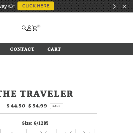
way 👉
CLICK HERE
0
CONTACT
CART
THE TRAVELER
Sale
$ 44.50
Regular
$ 54.99
SALE
Price
Price
Size:
6/12M