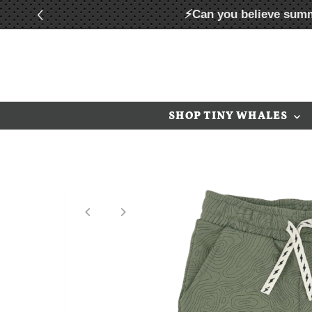
⚡Can you believe summ
Skip to content
SHOP TINY WHALES