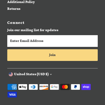
Additional Policy
Returns
Connect
Join our mailing list for updates
Enter
Email
Address
Join
Currency
United States (USD $)