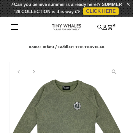
⚡Can you believe summer is already here!?
SUMMER
CLICK HERE
'26 COLLECTION
is this way 👉
Skip to content
0
Home
›
Infant / Toddler
›
THE TRAVELER