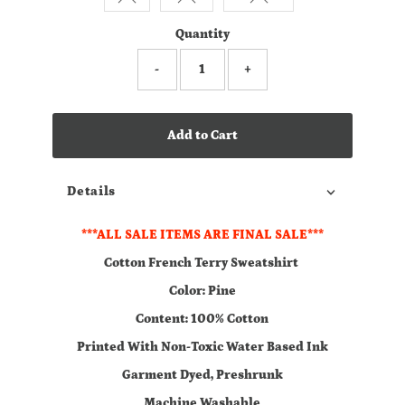
Quantity
-
+
Add to Cart
Details
***ALL SALE ITEMS ARE FINAL SALE***
Cotton French Terry Sweatshirt
Color: Pine
Content: 100% Cotton
Printed With Non-Toxic Water Based Ink
Garment Dyed, Preshrunk
Machine Washable