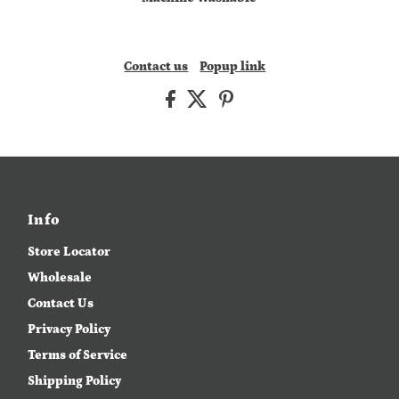
Contact us
Popup link
Info
Store Locator
Wholesale
Contact Us
Privacy Policy
Terms of Service
Shipping Policy