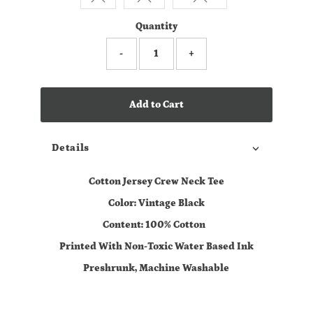
Quantity
-
+
Add to Cart
Details
Cotton Jersey Crew Neck Tee
Color: Vintage Black
Content: 100% Cotton
Printed With Non-Toxic Water Based Ink
Preshrunk, Machine Washable