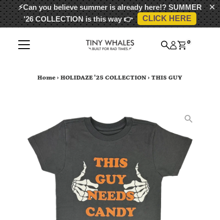
⚡Can you believe summer is already here!?
SUMMER
CLICK HERE
'26 COLLECTION
is this way 👉
Skip to content
0
Home
›
HOLIDAZE '25 COLLECTION
›
THIS GUY