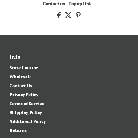
Contact us
Popup link
Info
Store Locator
Wholesale
Contact Us
Privacy Policy
Terms of Service
Shipping Policy
Additional Policy
Returns