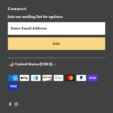
Connect
Join our mailing list for updates
Enter
Email
Address
Join
Currency
United States (USD $)