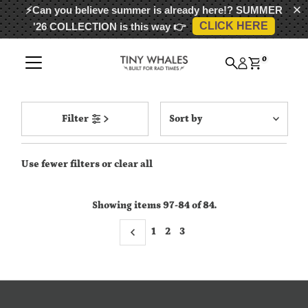
⚡Can you believe summer is already here!?
SUMMER
CLICK HERE
'26 COLLECTION
is this way 👉
Skip to content
0
Sort
Filter
by
Featured
Use fewer filters or
clear all
Most relevant
Best selling
Showing items 97-84 of 84.
Alphabetically, A-Z
1
2
Alphabetically, Z-A
3
Price, low to high
Price, high to low
Date, old to new