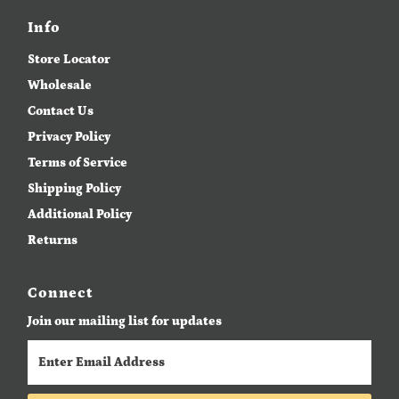
Date, new to old
Info
Store Locator
Wholesale
Contact Us
Privacy Policy
Terms of Service
Shipping Policy
Additional Policy
Returns
Connect
Join our mailing list for updates
Enter
Email
Address