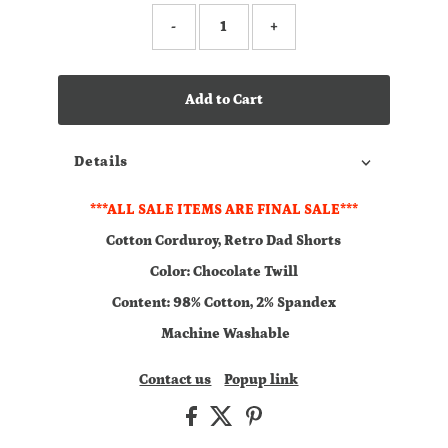
-
+
Add to Cart
Details
***ALL SALE ITEMS ARE FINAL SALE***
Cotton Corduroy, Retro Dad Shorts
Color: Chocolate Twill
Content: 98% Cotton, 2% Spandex
Machine Washable
Contact us
Popup link