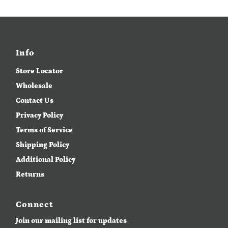
Info
Store Locator
Wholesale
Contact Us
Privacy Policy
Terms of Service
Shipping Policy
Additional Policy
Returns
Connect
Join our mailing list for updates