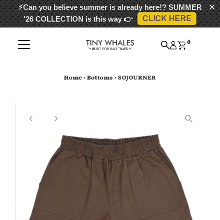
⚡Can you believe summer is already here!?
SUMMER
CLICK HERE
'26 COLLECTION
is this way 👉
Skip to content
0
Home
›
Bottoms
›
SOJOURNER