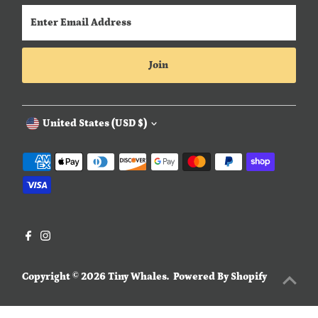
Enter
Email
Address
Join
Currency
United States (USD $)
Copyright © 2026
Tiny Whales
.
Powered By Shopify