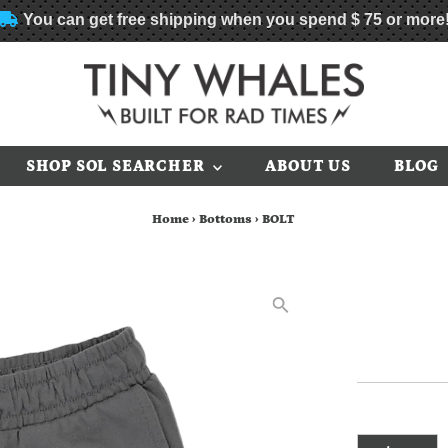
You can get free shipping when you spend
$ 75
or more
SHOP SOL SEARCHER
ABOUT US
BLOG
Home
›
Bottoms
›
BOLT