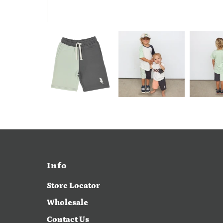
Info
Store Locator
Wholesale
Contact Us