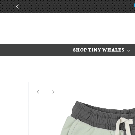
Skip to content
SHOP TINY WHALES