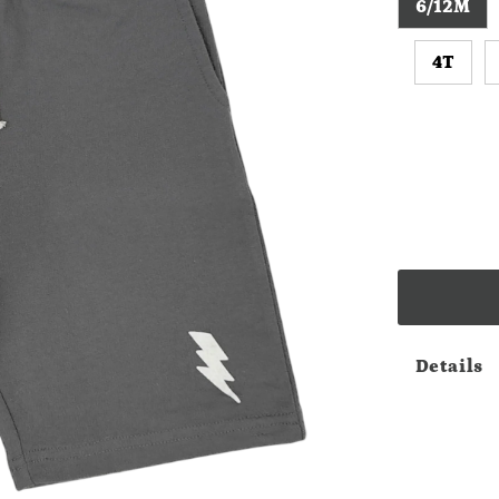
6/12M
4T
Details