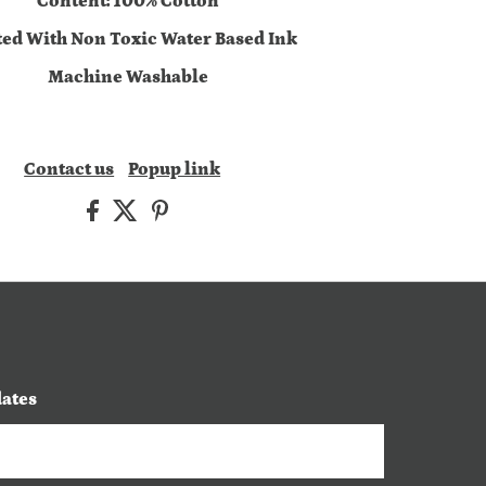
Content: 100% Cotton
ted With Non Toxic Water Based Ink
Machine Washable
Contact us
Popup link
dates