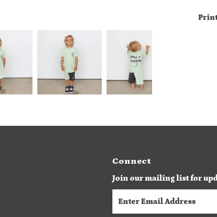
Prin
Connect
Join our mailing list for up
Enter
Email