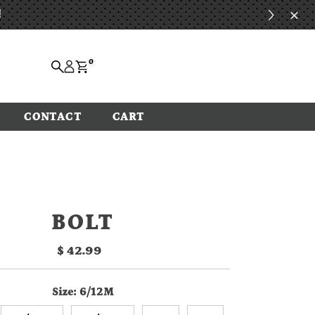
!
0
CONTACT
CART
BOLT
$ 42.99
Regular
Price
Size:
6/12M