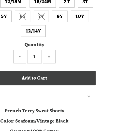
12/18M
18/24M
2T
3T
5Y
6Y
7Y
8Y
10Y
Variant sold out or unavailable
Variant sold out or unavailable
12/14Y
Quantity
-
+
Add to Cart
French Terry Sweat Shorts
Color: Seafoam/Vintage Black